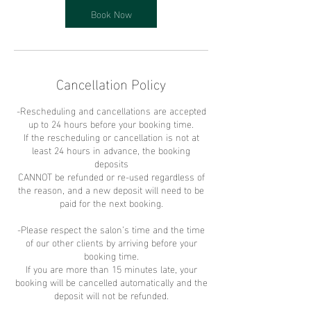
Book Now
Cancellation Policy
-Rescheduling and cancellations are accepted
up to 24 hours before your booking time.
If the rescheduling or cancellation is not at
least 24 hours in advance, the booking
deposits
CANNOT be refunded or re-used regardless of
the reason, and a new deposit will need to be
paid for the next booking.
-Please respect the salon’s time and the time
of our other clients by arriving before your
booking time.
If you are more than 15 minutes late, your
booking will be cancelled automatically and the
deposit will not be refunded.