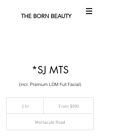
THE BORN BEAUTY
*SJ MTS
(incl. Premium LDM Full Facial)
From
590
2 hr
2
From $590
Australian
h
dollars
r
Montacute Road