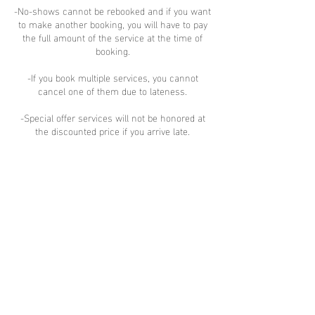
-No-shows cannot be rebooked and if you want
to make another booking, you will have to pay
the full amount of the service at the time of
booking.
-If you book multiple services, you cannot
cancel one of them due to lateness.
-Special offer services will not be honored at
the discounted price if you arrive late.
-If you would like to reschedule or cancel,
please contact us via text, email, or Instagram
DM
Cancellation -you will be refunded after
deducting $2 per service to cover the credit
card service fee.
Contact Details
6/145 Montacute Rd, Newton SA, Australia